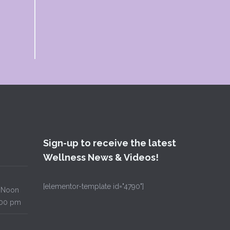
Sign-up to receive the latest
Wellness News & Videos!
[elementor-template id="4790"]
Noon
00 pm