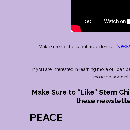
Newsl
Make sure to check out my extensive
If you are interested in learning more or I can b
make an appoint
Make Sure to “Like” Stern Ch
these newsletter
PEACE