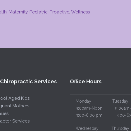
alth
,
Maternity
,
Pediatric
,
Proactive
,
Wellness
 Chiropractic Services
Office Hours
hool Aged Kids
Monday
Tuesday
egnant Mothers
9:00am-Noon
9:00am-
ilies
3:00-6:00 pm
3:00-6:
actor Services
Wednesday
Thursday