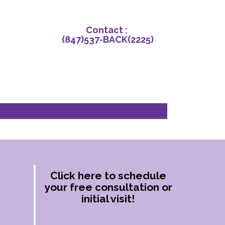
Contact‌ : ‌
(847)‌537-BACK‌(2225)
Click here to schedule
your free consultation or
initial visit!