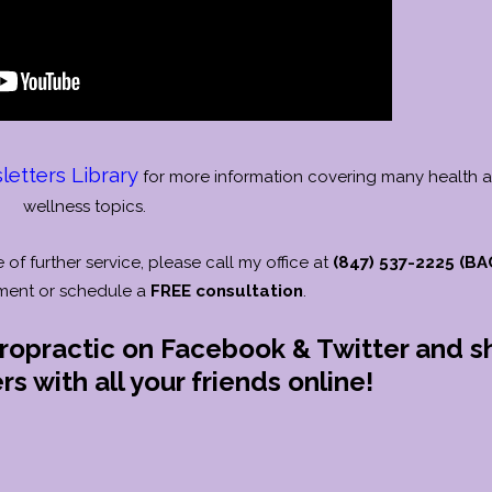
etters Library
for more information covering many health 
wellness topics.
e of further service, please call my office at
(847) 537-2225 (BA
ment or schedule a
FREE consultation
.
iropractic on Facebook & Twitter and s
s with all your friends online!