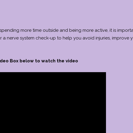
 spending more time outside and being more active, it is importa
or a nerve system check-up to help you avoid injuries, improve 
Video Box below to watch the video