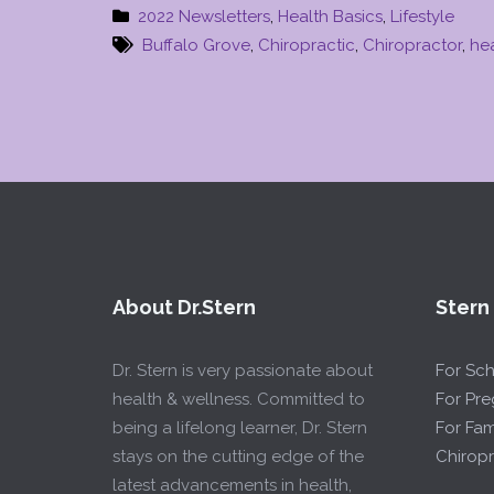
2022 Newsletters
,
Health Basics
,
Lifestyle
Buffalo Grove
,
Chiropractic
,
Chiropractor
,
he
About Dr.Stern
Stern
Dr. Stern is very passionate about
For Sc
health & wellness. Committed to
For Pr
being a lifelong learner, Dr. Stern
For Fam
stays on the cutting edge of the
Chiropr
latest advancements in health,