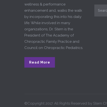
wellness & performance
enhancement and, walks the walk
by incorporating this into his daily
life. While involved in many
organizations, Dr. Stern is the
President of The Academy of
Chiropractic Family Practice and
Council on Chiropractic Pediatrics.
Read More
©Copyright 2017. All Rights Reserved by Stern Ch