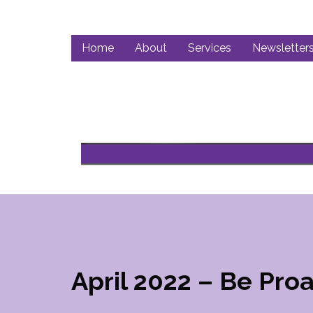
Home
About
Services
Newsletter
April 2022 – Be Proa