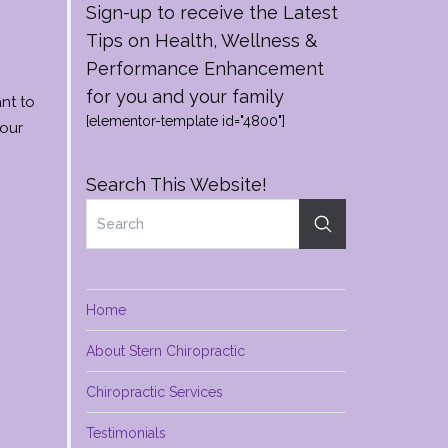
Sign-up to receive the Latest
Tips on Health, Wellness &
Performance Enhancement
for you and your family
nt to
[elementor-template id="4800"]
your
Search This Website!
Home
About Stern Chiropractic
Chiropractic Services
Testimonials