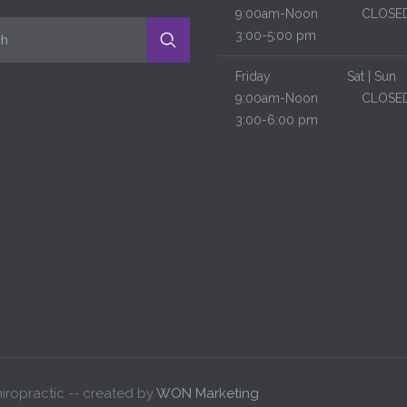
9:00am-Noon
CLOSE
3:00-5:00 pm
Friday
Sat | Sun
9:00am-Noon
CLOSE
3:00-6:00 pm
iropractic -- created by
WON Marketing