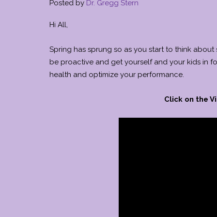
Posted by
Dr. Gregg Stern
Hi All,
Spring has sprung so as you start to think about
be proactive and get yourself and your kids in f
health and optimize your performance.
Click on the 