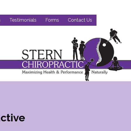
s
Testimonials
Forms
Contact Us
ctive