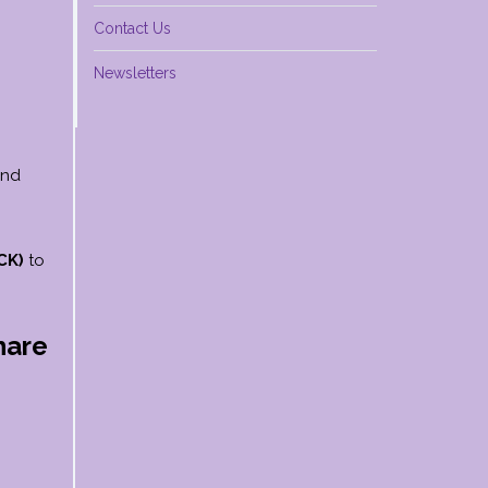
Contact Us
Newsletters
and
CK)
to
hare