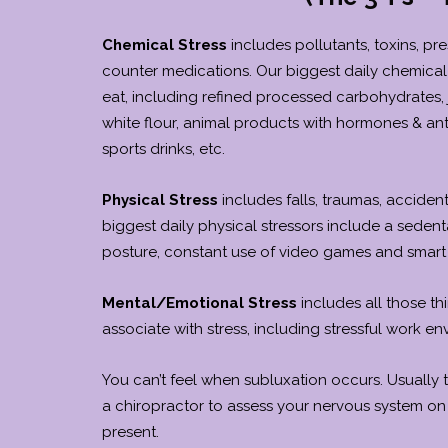
Chemical Stress
includes pollutants, toxins, pre
counter medications. Our biggest daily chemical 
eat, including refined processed carbohydrates, 
white flour, animal products with hormones & anti
sports drinks, etc.
Physical Stress
includes falls, traumas, accident
biggest daily physical stressors include a sedenta
posture, constant use of video games and smart
Mental/Emotional Stress
includes all those th
associate with stress, including stressful work en
You can’t feel when subluxation occurs. Usually
a chiropractor to assess your nervous system on
present.