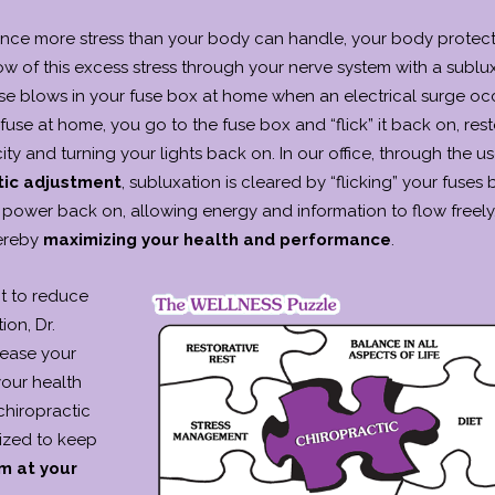
ce more stress than your body can handle, your body protects
ow of this excess stress through your nerve system with a sublux
se blows in your fuse box at home when an electrical surge occ
se at home, you go to the fuse box and “flick” it back on, rest
city and turning your lights back on. In our office, through the us
tic adjustment
, subluxation is cleared by “flicking” your fuses
r power back on, allowing energy and information to flow freely
ereby
maximizing your health and performance
.
nt to reduce
ion, Dr.
rease your
your health
hiropractic
lized to keep
m at your