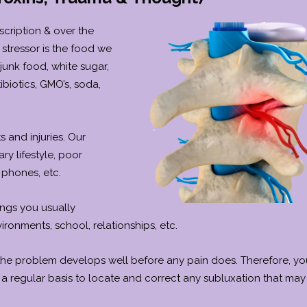
scription & over the
stressor is the food we
junk food, white sugar,
biotics, GMO’s, soda,
s and injuries. Our
ry lifestyle, poor
 phones, etc.
ings you usually
vironments, school, relationships, etc.
 the problem develops well before any pain does. Therefore, y
 a regular basis to locate and correct any subluxation that may