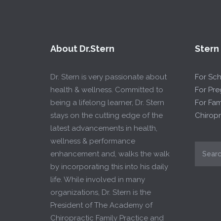
About Dr.Stern
Stern
Dr. Stern is very passionate about
For Sc
health & wellness. Committed to
For Pr
being a lifelong learner, Dr. Stern
For Fam
stays on the cutting edge of the
Chiropr
latest advancements in health,
wellness & performance
enhancement and, walks the walk
by incorporating this into his daily
life. While involved in many
organizations, Dr. Stern is the
President of The Academy of
Chiropractic Family Practice and