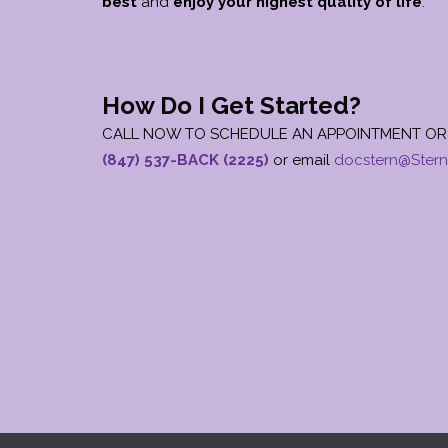
best
and
enjoy your
highest quality of life
.
How Do I Get Started?
CALL NOW TO SCHEDULE AN APPOINTMENT OR 
(847) 537-BACK (2225)
or email
docstern@Stern