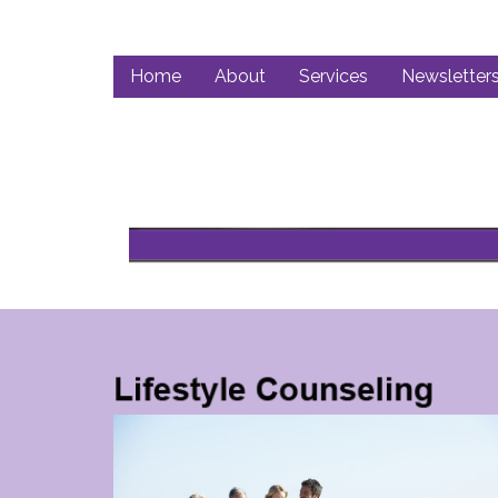
Home
About
Services
Newsletter