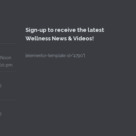
Sign-up to receive the latest
Wellness News & Videos!
[elementor-template id="4790"]
Noon
00 pm
D
D