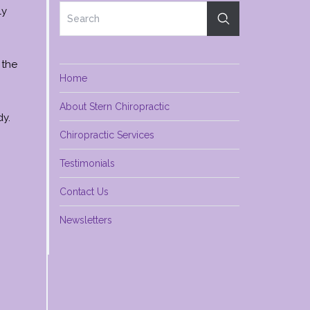
ly
 the
Home
About Stern Chiropractic
dy.
Chiropractic Services
Testimonials
Contact Us
Newsletters