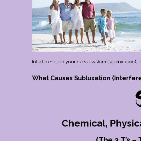
Interference in your nerve system (subluxation),
What Causes Subluxation (Interfer
Chemical, Physic
(The 3 T’s –