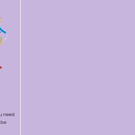
ou need
 be