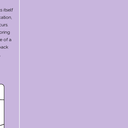
 itself
ation,
urs.
oring
e of a
 back
,