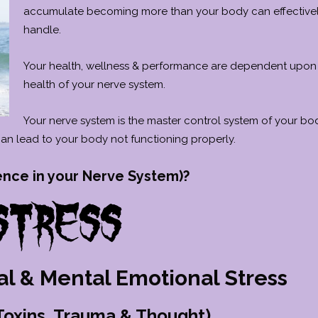
accumulate becoming more than your body can effective
handle.
Your health, wellness & performance are dependent upon
health of your nerve system.
Your nerve system is the master control system of your bo
 can lead to your body not functioning properly.
ence in your Nerve System)?
al & Mental Emotional Stress
 Toxins, Trauma & Thought)