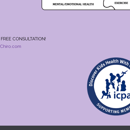
FREE CONSULTATION!
Chiro.com