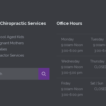
 Chiropractic Services
Office Hours
hool Aged Kids
Monday
Tuesday
egnant Mothers
9:00am-Noon
9:00am-
ilies
3:00-6:00 pm
3:00-6:
actor Services
Wednesday
Thursday
9:00am-Noon
CLOSE
3:00-5:00 pm
Friday
Sat | Sun
9:00am-Noon
CLOSE
3:00-6:00 pm