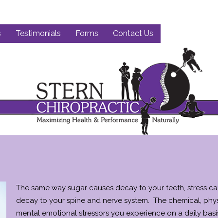
s
Testimonials
Forms
Contact Us
The same way sugar causes decay to your teeth, stress c
decay to your spine and nerve system. The chemical, phys
mental emotional stressors you experience on a daily basi