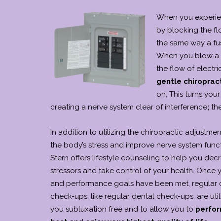
When you experien
by blocking the fl
the same way a fu
When you blow a fu
the flow of electri
gentle chiroprac
on. This turns you
creating a nerve system clear of interference
;
th
In addition to utilizing the chiropractic adjustme
the body’s stress and improve nerve system funct
Stern offers lifestyle counseling to help you dec
stressors and take control of your health. Once 
and performance goals have been met, regular c
check-ups, like regular dental check-ups, are uti
you subluxation free and to allow you to
perfor