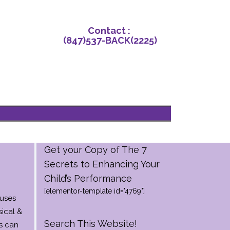
Contact‌ : ‌
(847)‌537-BACK‌(2225)
Get your Copy of The 7
Secrets to Enhancing Your
Child’s Performance
[elementor-template id="4769"]
auses
ical &
Search This Website!
s can