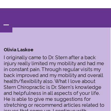
Contact‌ : ‌
(847)‌537-BACK‌(2225)
Olivia Laskoe
I originally came to Dr. Stern after a back
injury really limited my mobility and had me
in constant pain. Through regular visits my
back improved and my mobility and overall
health/flexibility also. What I love about
Stern Chiropractic is Dr. Stern's knowledge
and helpfulness in all aspects of your life.
He is able to give me suggestions for
stretching or recommend articles related to