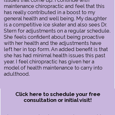
issues that come up. I continue with
maintenance chiropractic and feel that this
has really contributed in a boost to my
general health and well being. My daughter
is a competitive ice skater and also sees Dr.
Stern for adjustments on a regular schedule.
She feels confident about being proactive
with her health and the adjustments have
left her in top form. An added benefit is that
she has had minimal health issues this past
year. I feel chiropractic has given her a
model of health maintenance to carry into
adulthood.
Click here to schedule your free
consultation or initial visit!