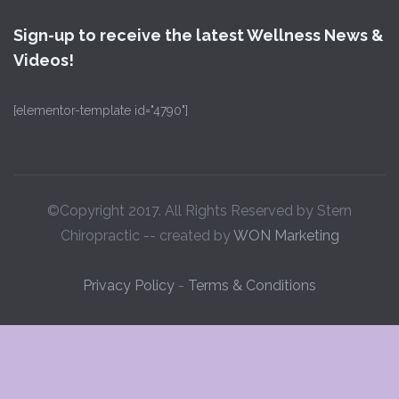
Sign-up to receive the latest Wellness News &
Videos!
[elementor-template id="4790"]
©Copyright 2017. All Rights Reserved by Stern
Chiropractic -- created by
WON Marketing
Privacy Policy
-
Terms & Conditions