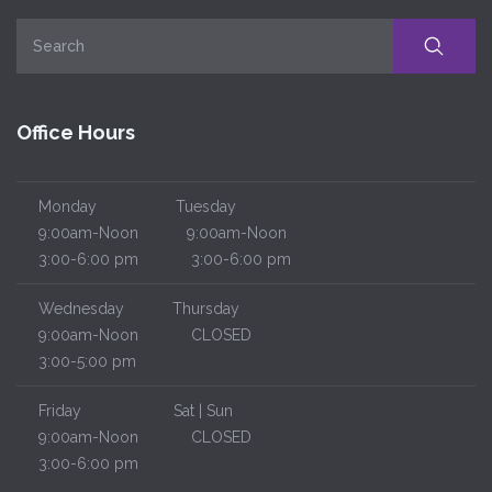
Office Hours
Monday
Tuesday
9:00am-Noon
9:00am-Noon
3:00-6:00 pm
3:00-6:00 pm
Wednesday
Thursday
9:00am-Noon
CLOSED
3:00-5:00 pm
Friday
Sat | Sun
9:00am-Noon
CLOSED
3:00-6:00 pm