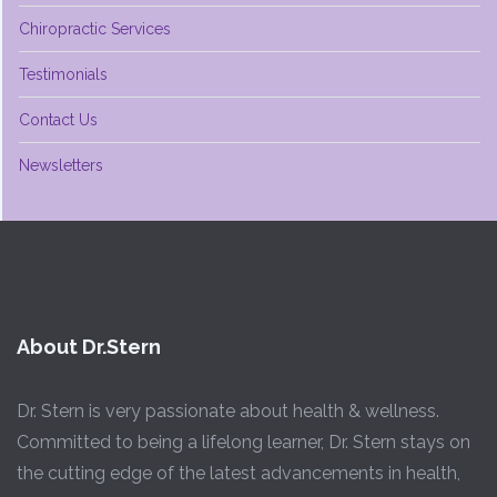
Chiropractic Services
Testimonials
Contact Us
Newsletters
About Dr.Stern
Dr. Stern is very passionate about health & wellness.
Committed to being a lifelong learner, Dr. Stern stays on
the cutting edge of the latest advancements in health,