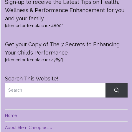
Sign-up to receive the Latest Tips on Health,
Wellness & Performance Enhancement for you
and your family
[elementor-template id="4800"]
Get your Copy of The 7 Secrets to Enhancing
Your Child’s Performance
[elementor-template id="4769"]
Search This Website!
Home
About Stern Chiropractic