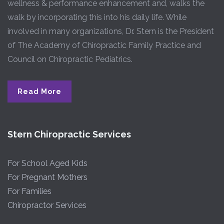
wellness & performance enhancement and, walks the
walk by incorporating this into his daily life. While
involved in many organizations, Dr. Stern is the President
of The Academy of Chiropractic Family Practice and
Council on Chiropractic Pediatrics.
Read More
Stern Chiropractic Services
For School Aged Kids
For Pregnant Mothers
For Families
Chiropractor Services