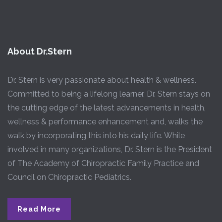
About Dr.Stern
Dr. Stern is very passionate about health & wellness.
Committed to being a lifelong learner, Dr. Stern stays on
the cutting edge of the latest advancements in health,
wellness & performance enhancement and, walks the
walk by incorporating this into his daily life. While
involved in many organizations, Dr. Stern is the President
of The Academy of Chiropractic Family Practice and
Council on Chiropractic Pediatrics.
Read More