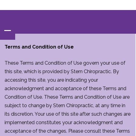
Contact‌ : ‌
(847)‌537-BACK‌(2225)
Terms and Condition of Use
These Terms and Condition of Use govern your use of
this site, which is provided by Stern Chiropractic. By
accessing this site, you are indicating your
acknowledgment and acceptance of these Terms and
Condition of Use. These Terms and Condition of Use are
subject to change by Stern Chiropractic, at any time in
its discretion. Your use of this site after such changes are
implemented constitutes your acknowledgment and
acceptance of the changes. Please consult these Terms