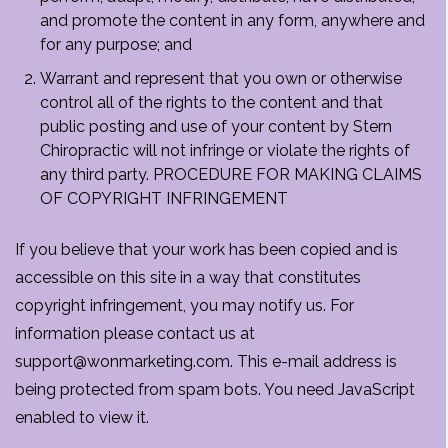
and promote the content in any form, anywhere and
for any purpose; and
Warrant and represent that you own or otherwise
control all of the rights to the content and that
public posting and use of your content by Stern
Chiropractic will not infringe or violate the rights of
any third party. PROCEDURE FOR MAKING CLAIMS
OF COPYRIGHT INFRINGEMENT
If you believe that your work has been copied and is
accessible on this site in a way that constitutes
copyright infringement, you may notify us. For
information please contact us at
support@wonmarketing.com. This e-mail address is
being protected from spam bots. You need JavaScript
enabled to view it.