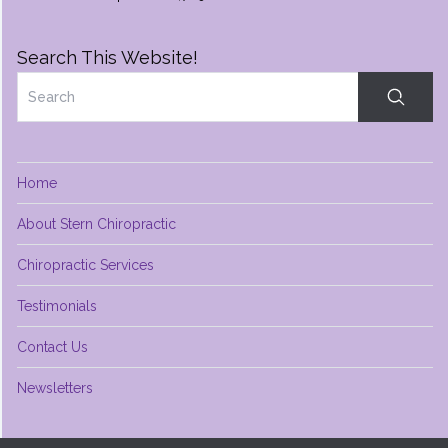
Search This Website!
Home
About Stern Chiropractic
Chiropractic Services
Testimonials
Contact Us
Newsletters