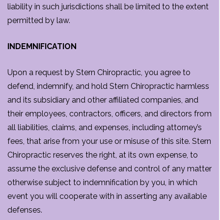
liability in such jurisdictions shall be limited to the extent
permitted by law.
INDEMNIFICATION
Upon a request by Stern Chiropractic, you agree to
defend, indemnify, and hold Stern Chiropractic harmless
and its subsidiary and other affiliated companies, and
their employees, contractors, officers, and directors from
all liabilities, claims, and expenses, including attorney’s
fees, that arise from your use or misuse of this site. Stern
Chiropractic reserves the right, at its own expense, to
assume the exclusive defense and control of any matter
otherwise subject to indemnification by you, in which
event you will cooperate with in asserting any available
defenses.