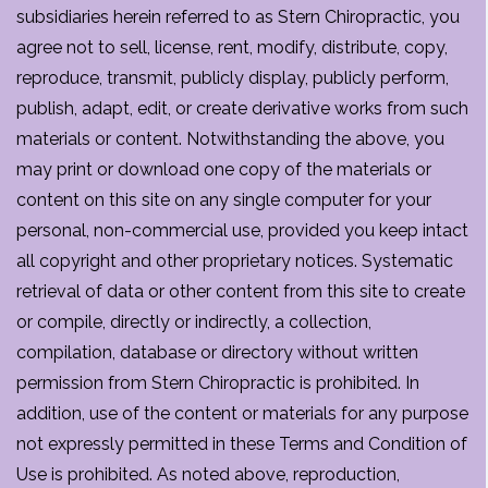
subsidiaries herein referred to as Stern Chiropractic, you
agree not to sell, license, rent, modify, distribute, copy,
reproduce, transmit, publicly display, publicly perform,
publish, adapt, edit, or create derivative works from such
materials or content. Notwithstanding the above, you
may print or download one copy of the materials or
content on this site on any single computer for your
personal, non-commercial use, provided you keep intact
all copyright and other proprietary notices. Systematic
retrieval of data or other content from this site to create
or compile, directly or indirectly, a collection,
compilation, database or directory without written
permission from Stern Chiropractic is prohibited. In
addition, use of the content or materials for any purpose
not expressly permitted in these Terms and Condition of
Use is prohibited. As noted above, reproduction,