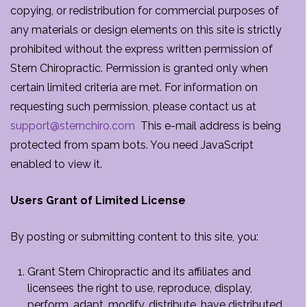
copying, or redistribution for commercial purposes of
any materials or design elements on this site is strictly
prohibited without the express written permission of
Stern Chiropractic. Permission is granted only when
certain limited criteria are met. For information on
requesting such permission, please contact us at
support@sternchiro.com
This e-mail address is being
protected from spam bots. You need JavaScript
enabled to view it.
Users Grant of Limited License
By posting or submitting content to this site, you:
Grant Stern Chiropractic and its affiliates and
licensees the right to use, reproduce, display,
perform, adapt, modify, distribute, have distributed,