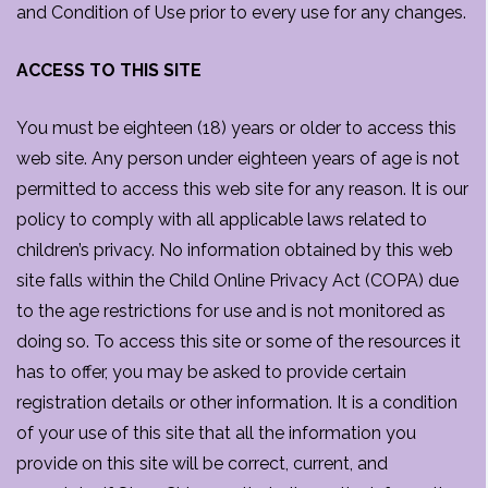
and Condition of Use prior to every use for any changes.
ACCESS TO THIS SITE
You must be eighteen (18) years or older to access this
web site. Any person under eighteen years of age is not
permitted to access this web site for any reason. It is our
policy to comply with all applicable laws related to
children’s privacy. No information obtained by this web
site falls within the Child Online Privacy Act (COPA) due
to the age restrictions for use and is not monitored as
doing so. To access this site or some of the resources it
has to offer, you may be asked to provide certain
registration details or other information. It is a condition
of your use of this site that all the information you
provide on this site will be correct, current, and