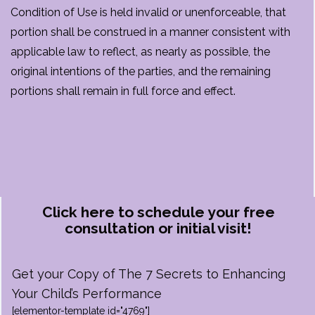
Condition of Use is held invalid or unenforceable, that
portion shall be construed in a manner consistent with
applicable law to reflect, as nearly as possible, the
original intentions of the parties, and the remaining
portions shall remain in full force and effect.
Click here to schedule your free
consultation or initial visit!
Get your Copy of The 7 Secrets to Enhancing
Your Child’s Performance
[elementor-template id="4769"]