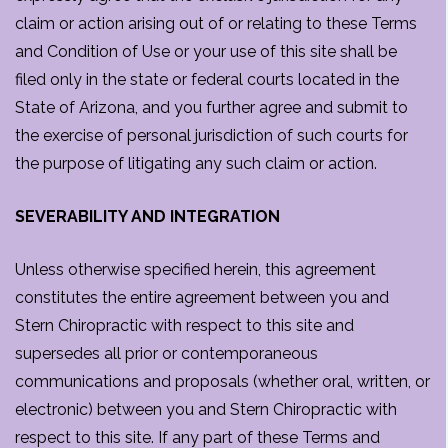
claim or action arising out of or relating to these Terms
and Condition of Use or your use of this site shall be
filed only in the state or federal courts located in the
State of Arizona, and you further agree and submit to
the exercise of personal jurisdiction of such courts for
the purpose of litigating any such claim or action.
SEVERABILITY AND INTEGRATION
Unless otherwise specified herein, this agreement
constitutes the entire agreement between you and
Stern Chiropractic with respect to this site and
supersedes all prior or contemporaneous
communications and proposals (whether oral, written, or
electronic) between you and Stern Chiropractic with
respect to this site. If any part of these Terms and