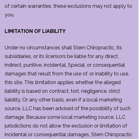
of certain warranties, these exclusions may not apply to
you.
LIMITATION OF LIABILITY
Under no circumstances shall Stern Chiropractic, Its
subsidiaries, or its licensors be liable for any direct,
indirect, punitive, incidental, Special, or consequential
damages that result from the use of, or inability to use,
this site. This limitation applies whether the alleged
liability is based on contract, tort, negligence, strict
liability, Or any other basis, even if a local marketing
source, LLC has been advised of the possibility of such
damage. Because some local marketing source, LLC
jurisdictions do not allow the exclusion or limitation of
incidental or consequential damages, Stern Chiropractic