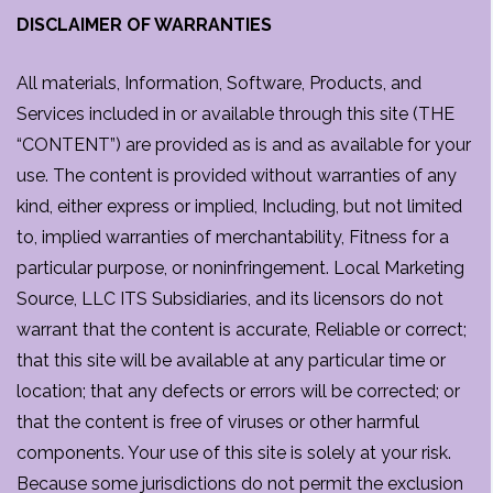
DISCLAIMER OF WARRANTIES
All materials, Information, Software, Products, and
Services included in or available through this site (THE
“CONTENT”) are provided as is and as available for your
use. The content is provided without warranties of any
kind, either express or implied, Including, but not limited
to, implied warranties of merchantability, Fitness for a
particular purpose, or noninfringement. Local Marketing
Source, LLC ITS Subsidiaries, and its licensors do not
warrant that the content is accurate, Reliable or correct;
that this site will be available at any particular time or
location; that any defects or errors will be corrected; or
that the content is free of viruses or other harmful
components. Your use of this site is solely at your risk.
Because some jurisdictions do not permit the exclusion