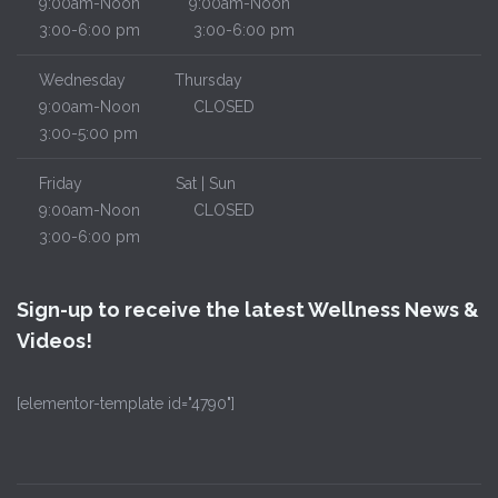
9:00am-Noon
9:00am-Noon
3:00-6:00 pm
3:00-6:00 pm
Wednesday
Thursday
9:00am-Noon
CLOSED
3:00-5:00 pm
Friday
Sat | Sun
9:00am-Noon
CLOSED
3:00-6:00 pm
Sign-up to receive the latest Wellness News &
Videos!
[elementor-template id="4790"]