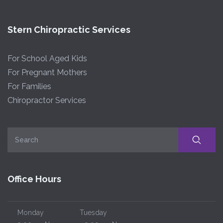
Stern Chiropractic Services
For School Aged Kids
For Pregnant Mothers
For Families
Chiropractor Services
Office Hours
Monday
Tuesday