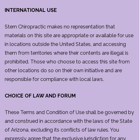
INTERNATIONAL USE
Stern Chiropractic makes no representation that
materials on this site are appropriate or available for use
in locations outside the United States, and accessing
them from territories where their contents are illegal is
prohibited. Those who choose to access this site from
other locations do so on their own initiative and are
responsible for compliance with local laws.
CHOICE OF LAW AND FORUM
These Terms and Condition of Use shall be governed by
and construed in accordance with the laws of the State
of Arizona, excluding its conflicts of law rules. You
expressly agree that the exclusive jurisdiction for any