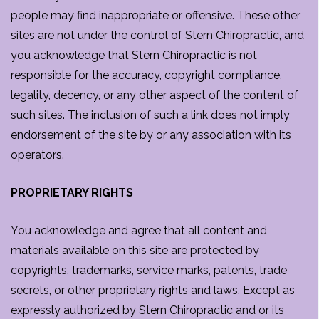
people may find inappropriate or offensive. These other
sites are not under the control of Stern Chiropractic, and
you acknowledge that Stern Chiropractic is not
responsible for the accuracy, copyright compliance,
legality, decency, or any other aspect of the content of
such sites. The inclusion of such a link does not imply
endorsement of the site by or any association with its
operators.
PROPRIETARY RIGHTS
You acknowledge and agree that all content and
materials available on this site are protected by
copyrights, trademarks, service marks, patents, trade
secrets, or other proprietary rights and laws. Except as
expressly authorized by Stern Chiropractic and or its