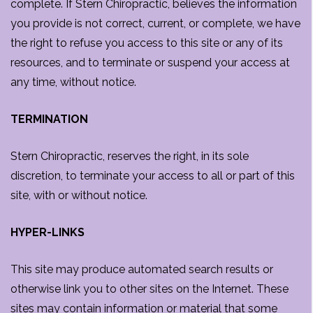
complete. If Stern Chiropractic, believes the information
you provide is not correct, current, or complete, we have
the right to refuse you access to this site or any of its
resources, and to terminate or suspend your access at
any time, without notice.
TERMINATION
Stern Chiropractic, reserves the right, in its sole
discretion, to terminate your access to all or part of this
site, with or without notice.
HYPER-LINKS
This site may produce automated search results or
otherwise link you to other sites on the Internet. These
sites may contain information or material that some