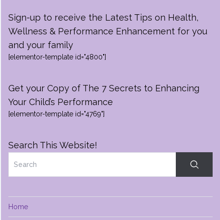
Sign-up to receive the Latest Tips on Health,
Wellness & Performance Enhancement for you
and your family
[elementor-template id="4800"]
Get your Copy of The 7 Secrets to Enhancing
Your Child’s Performance
[elementor-template id="4769"]
Search This Website!
Home