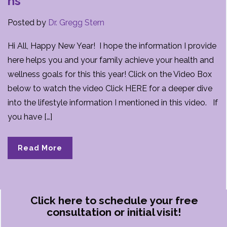
ns
Posted by
Dr. Gregg Stern
Hi All, Happy New Year! I hope the information I provide
here helps you and your family achieve your health and
wellness goals for this this year! Click on the Video Box
below to watch the video Click HERE for a deeper dive
into the lifestyle information I mentioned in this video. If
you have […]
Read More
Click here to schedule your free
consultation or initial visit!