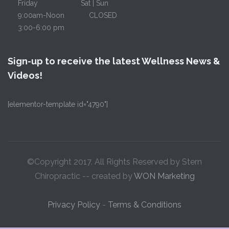
Friday
Sat | Sun
9:00am-Noon
CLOSED
3:00-6:00 pm
Sign-up to receive the latest Wellness News &
Videos!
[elementor-template id="4790"]
©Copyright 2017. All Rights Reserved by Stern
Chiropractic -- created by
WON Marketing
Privacy Policy
-
Terms & Conditions