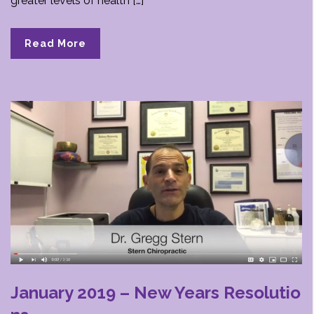
greater levels of health […]
Read More
January 2019 – New Years Resolutio