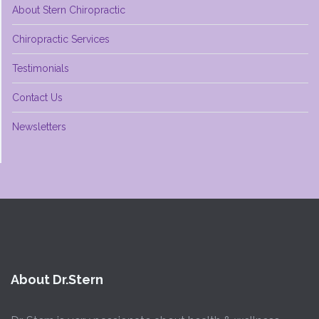
About Stern Chiropractic
Chiropractic Services
Testimonials
Contact Us
Newsletters
About Dr.Stern