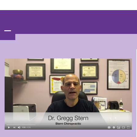
Contact‌ : ‌
(847)‌537-BACK‌(2225)