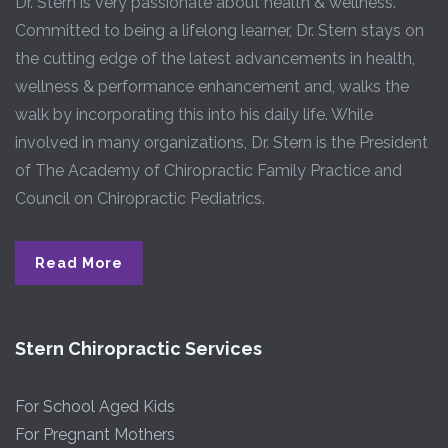
Dr. Stern is very passionate about health & wellness.
Committed to being a lifelong learner, Dr. Stern stays on
the cutting edge of the latest advancements in health,
wellness & performance enhancement and, walks the
walk by incorporating this into his daily life. While
involved in many organizations, Dr. Stern is the President
of The Academy of Chiropractic Family Practice and
Council on Chiropractic Pediatrics.
Read More
Stern Chiropractic Services
For School Aged Kids
For Pregnant Mothers