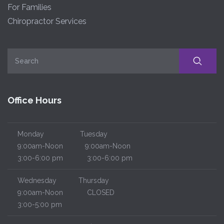
For Families
Chiropractor Services
Office Hours
Monday
Tuesday
9:00am-Noon
9:00am-Noon
3:00-6:00 pm
3:00-6:00 pm
Wednesday
Thursday
9:00am-Noon
CLOSED
3:00-5:00 pm