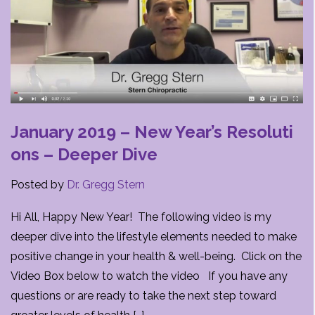
January 2019 – New Year’s Resoluti
ons – Deeper Dive
Posted by
Dr. Gregg Stern
Hi All, Happy New Year! The following video is my
deeper dive into the lifestyle elements needed to make
positive change in your health & well-being. Click on the
Video Box below to watch the video If you have any
questions or are ready to take the next step toward