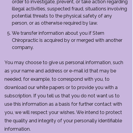
order to investigate, prevent, or take action regarding
illegal activities, suspected fraud, situations involving
potential threats to the physical safety of any
person, or as otherwise required by law.
We transfer information about you if Stern
Chiropractic is acquired by or merged with another
company.
You may choose to give us personal information, such
as your name and address or e-mail id that may be
needed, for example, to correspond with you, to
download our white papers or to provide you with a
subscription. If you tell us that you do not want us to
use this information as a basis for further contact with
you, we will respect your wishes. We intend to protect
the quality and integrity of your personally identifiable
information.