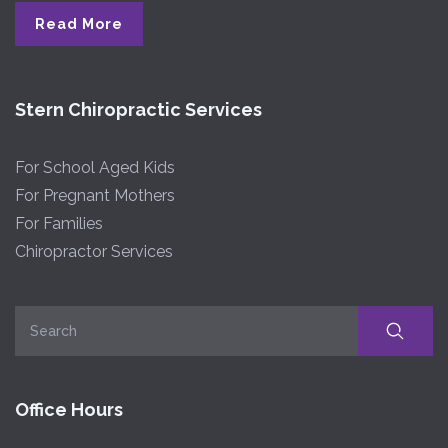
Read More
Stern Chiropractic Services
For School Aged Kids
For Pregnant Mothers
For Families
Chiropractor Services
Office Hours