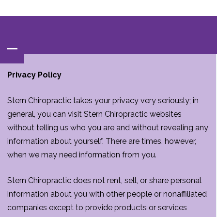
Contact‌ : ‌
(847)‌537-BACK‌(2225)
Privacy Policy
Stern Chiropractic takes your privacy very seriously; in
general, you can visit Stern Chiropractic websites
without telling us who you are and without revealing any
information about yourself. There are times, however,
when we may need information from you.
Stern Chiropractic does not rent, sell, or share personal
information about you with other people or nonaffiliated
companies except to provide products or services