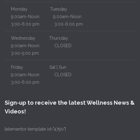
Monday
Tuesday
9:00am-Noon
9:00am-Noon
3:00-6:00 pm
3:00-6:00 pm
Wednesday
Thursday
9:00am-Noon
CLOSED
3:00-5:00 pm
Friday
Sat | Sun
9:00am-Noon
CLOSED
3:00-6:00 pm
Sign-up to receive the latest Wellness News &
Videos!
[elementor-template id="4790"]