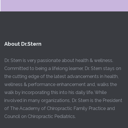
About Dr.Stern
Dr. Stern is very passionate about health & wellness.
Committed to being a lifelong learner, Dr. Stern stays on
the cutting edge of the latest advancements in health,
wellness & performance enhancement and, walks the
walk by incorporating this into his daily life. While
involved in many organizations, Dr. Stern is the President
of The Academy of Chiropractic Family Practice and
Council on Chiropractic Pediatrics.