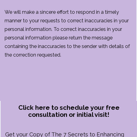
We will make a sincere effort to respond in a timely
manner to your requests to correct inaccuracies in your
personal information. To correct inaccuracies in your
personal information please return the message
containing the inaccuracies to the sender with details of
the correction requested.
Click here to schedule your free
consultation or initial visit!
Get your Copy of The 7 Secrets to Enhancing