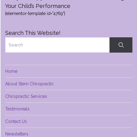
Your Child’s Performance
[elementor-template id="4769"]
Search This Website!
Home
About Stern Chiropractic
Chiropractic Services
Testimonials
Contact Us
Newsletters