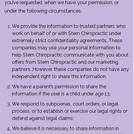
you’ve requested, when we have your permission, or
under the following circumstances:
We provide the information to trusted partners who
work on behalf of or with Stern Chiropractic under
extremely strict confidentiality agreements. These
companies may use your personal information to
help Stern Chiropractic communicate with you about
offers from Stern Chiropractic and our marketing
partners. However, these companies do not have any
independent right to share this information.
We have a parent’s permission to share the
information if the user is a child under age 13.
We respond to subpoenas, court orders, or legal
process, or to establish or exercise our legal rights or
defend against legal claims;
We believe it is necessary to share information in